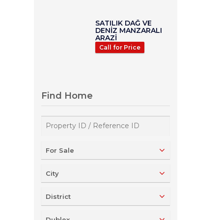
SATILIK DAĞ VE
DENİZ MANZARALI
ARAZİ
Call for Price
Find Home
For Sale
City
District
Dublex