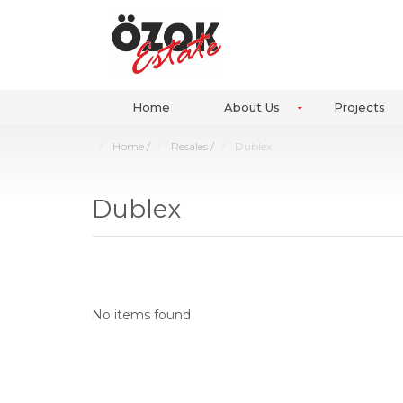
Home
About Us
Projects
Home
/
Resales
/
Dublex
Dublex
No items found