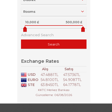
Rooms
10,000 £
500,000 £
Advanced Search
Exchange Rates
Alış
Satış
USD
47.4881TL
47.5736TL
EURO
54.8100TL
54.9087TL
STE
63.8450TL
64.1778TL
KKTC Merkez Bankası
Güncelleme: 06/08/2026