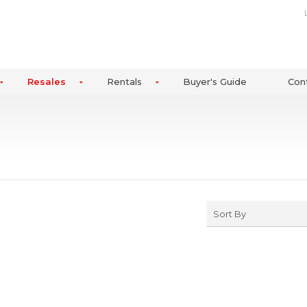
Resales
Rentals
Buyer's Guide
Con
Sort By