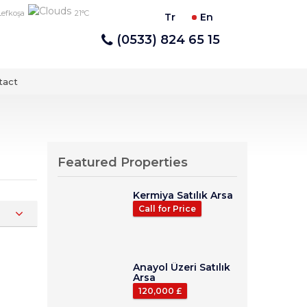
Lefkoşa
21°C
Tr
En
(0533) 824 65 15
tact
Featured Properties
Kermiya Satılık Arsa
Call for Price
Anayol Üzeri Satılık
Arsa
120,000 £