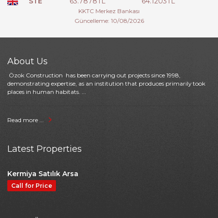
STE
63.7878TL
64.1203TL
KKTC Merkez Bankası
Güncelleme: 10/08/2026
About Us
Özok Construction has been carrying out projects since 1998,
demonstrating expertise, as an institution that produces primarily took
places in human habitats. ...
Read more ...
Latest Properties
Kermiya Satılık Arsa
Call for Price