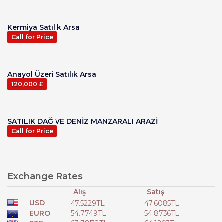
Kermiya Satılık Arsa
Call for Price
Anayol Üzeri Satılık Arsa
120,000 £
SATILIK DAĞ VE DENİZ MANZARALI ARAZİ
Call for Price
Exchange Rates
Alış
Satış
USD
47.5229TL
47.6085TL
EURO
54.7749TL
54.8736TL