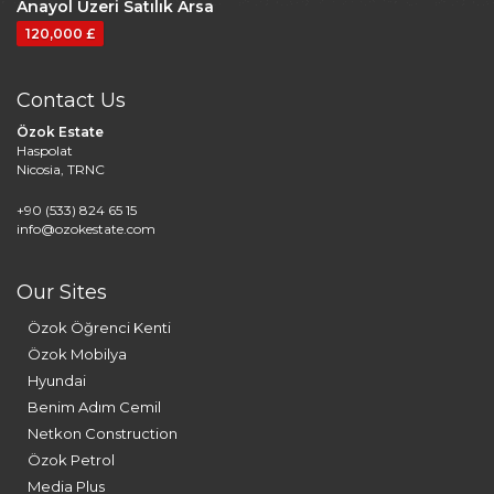
Anayol Üzeri Satılık Arsa
120,000 £
Contact Us
Özok Estate
Haspolat
Nicosia, TRNC
+90 (533) 824 65 15
info@ozokestate.com
Our Sites
Özok Öğrenci Kenti
Özok Mobilya
Hyundai
Benim Adım Cemil
Netkon Construction
Özok Petrol
Media Plus