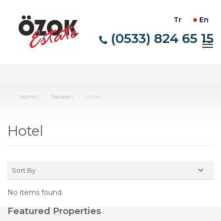
Tr
En
(0533) 824 65 15
Tog
nav
Home
/
Resales
/
Hotel
Hotel
Sort By
No items found
Featured Properties